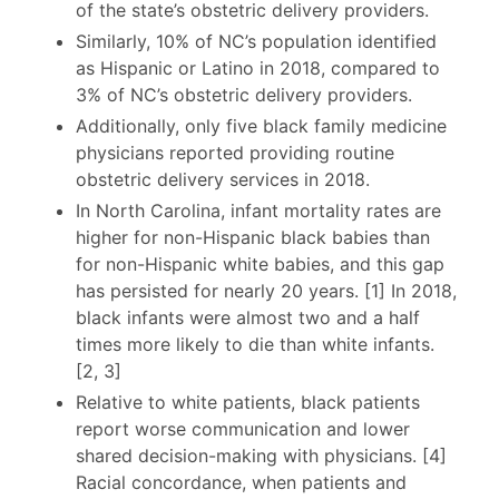
of the state’s obstetric delivery providers.
Similarly, 10% of NC’s population identified
as Hispanic or Latino in 2018, compared to
3% of NC’s obstetric delivery providers.
Additionally, only five black family medicine
physicians reported providing routine
obstetric delivery services in 2018.
In North Carolina, infant mortality rates are
higher for non-Hispanic black babies than
for non-Hispanic white babies, and this gap
has persisted for nearly 20 years. [1] In 2018,
black infants were almost two and a half
times more likely to die than white infants.
[2, 3]
Relative to white patients, black patients
report worse communication and lower
shared decision-making with physicians. [4]
Racial concordance, when patients and