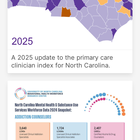
A 2025 update to the primary care
clinician index for North Carolina.