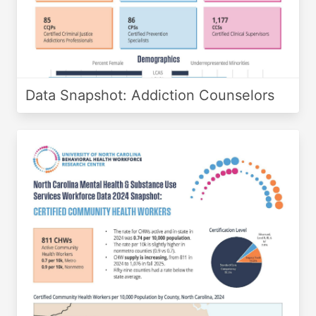
Data Snapshot: Addiction Counselors