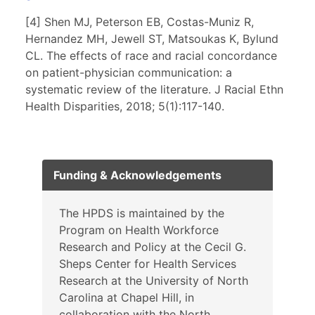
[4] Shen MJ, Peterson EB, Costas-Muniz R,
Hernandez MH, Jewell ST, Matsoukas K, Bylund
CL. The effects of race and racial concordance
on patient-physician communication: a
systematic review of the literature. J Racial Ethn
Health Disparities, 2018; 5(1):117-140.
Funding & Acknowledgements
The HPDS is maintained by the
Program on Health Workforce
Research and Policy at the Cecil G.
Sheps Center for Health Services
Research at the University of North
Carolina at Chapel Hill, in
collaboration with the North