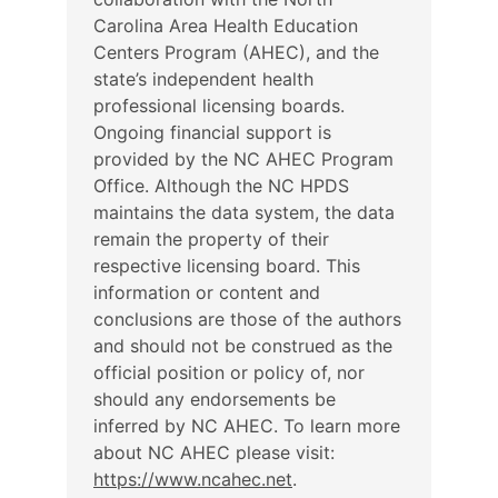
Carolina Area Health Education
Centers Program (AHEC), and the
state’s independent health
professional licensing boards.
Ongoing financial support is
provided by the NC AHEC Program
Office. Although the NC HPDS
maintains the data system, the data
remain the property of their
respective licensing board. This
information or content and
conclusions are those of the authors
and should not be construed as the
official position or policy of, nor
should any endorsements be
inferred by NC AHEC. To learn more
about NC AHEC please visit:
https://www.ncahec.net
.