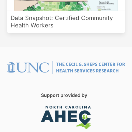
Data Snapshot: Certified Community
Health Workers
Support provided by