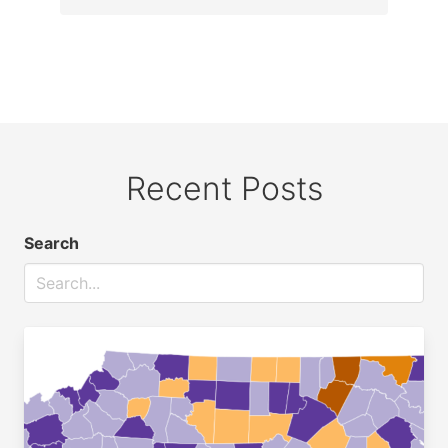
Recent Posts
Search