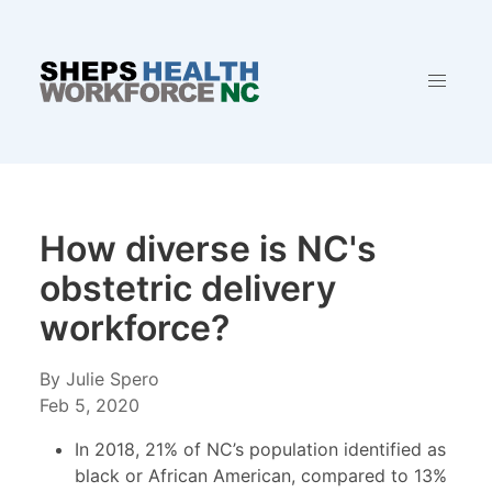
How diverse is NC's
obstetric delivery
workforce?
By Julie Spero
Feb 5, 2020
In 2018, 21% of NC’s population identified as
black or African American, compared to 13%