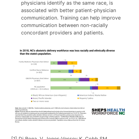
physicians identify as the same race, is
associated with better patient-physician
communication. Training can help improve
communication between non-racially
concordant providers and patients.
[1] Di Bona, V. Jones-Vessey K, Cobb SM.