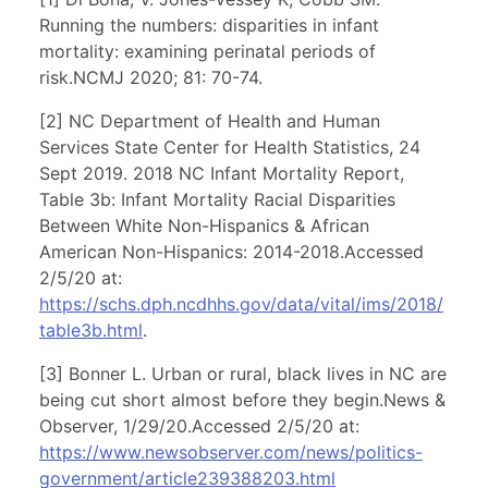
Running the numbers: disparities in infant
mortality: examining perinatal periods of
risk.NCMJ 2020; 81: 70-74.
[2] NC Department of Health and Human
Services State Center for Health Statistics, 24
Sept 2019. 2018 NC Infant Mortality Report,
Table 3b: Infant Mortality Racial Disparities
Between White Non-Hispanics & African
American Non-Hispanics: 2014-2018.Accessed
2/5/20 at:
https://schs.dph.ncdhhs.gov/data/vital/ims/2018/
table3b.html
.
[3] Bonner L. Urban or rural, black lives in NC are
being cut short almost before they begin.News &
Observer, 1/29/20.Accessed 2/5/20 at:
https://www.newsobserver.com/news/politics-
government/article239388203.html