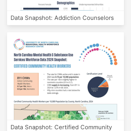
Data Snapshot: Addiction Counselors
Data Snapshot: Certified Community