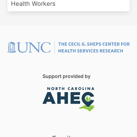
Health Workers
Support provided by