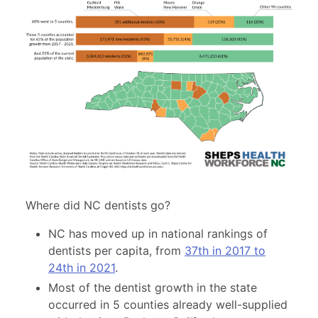
Where did NC dentists go?
NC has moved up in national rankings of
dentists per capita, from
37th in 2017 to
24th in 2021
.
Most of the dentist growth in the state
occurred in 5 counties already well-supplied