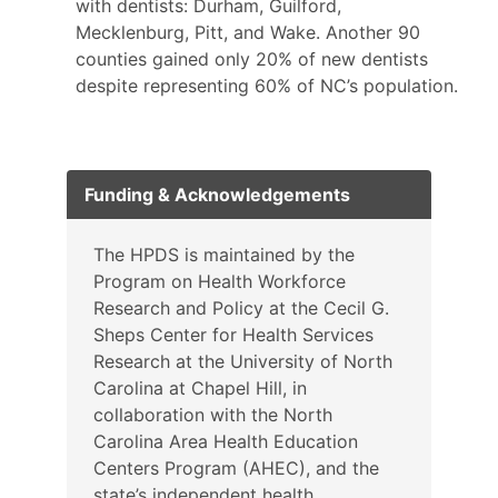
with dentists: Durham, Guilford,
Mecklenburg, Pitt, and Wake. Another 90
counties gained only 20% of new dentists
despite representing 60% of NC’s population.
Funding & Acknowledgements
The HPDS is maintained by the
Program on Health Workforce
Research and Policy at the Cecil G.
Sheps Center for Health Services
Research at the University of North
Carolina at Chapel Hill, in
collaboration with the North
Carolina Area Health Education
Centers Program (AHEC), and the
state’s independent health