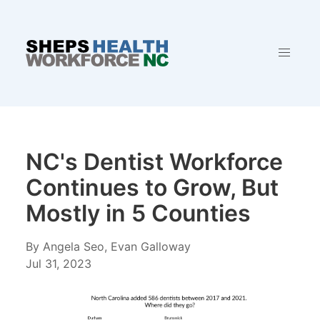
NC's Dentist Workforce
Continues to Grow, But
Mostly in 5 Counties
By Angela Seo, Evan Galloway
Jul 31, 2023