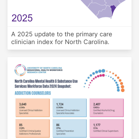
A 2025 update to the primary care
clinician index for North Carolina.