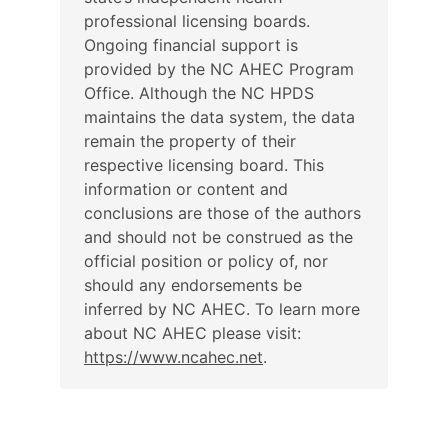
professional licensing boards.
Ongoing financial support is
provided by the NC AHEC Program
Office. Although the NC HPDS
maintains the data system, the data
remain the property of their
respective licensing board. This
information or content and
conclusions are those of the authors
and should not be construed as the
official position or policy of, nor
should any endorsements be
inferred by NC AHEC. To learn more
about NC AHEC please visit:
https://www.ncahec.net
.