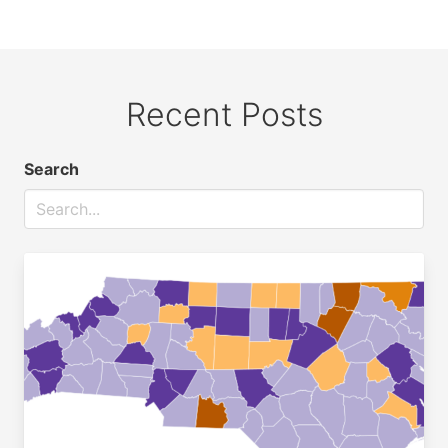
Recent Posts
Search