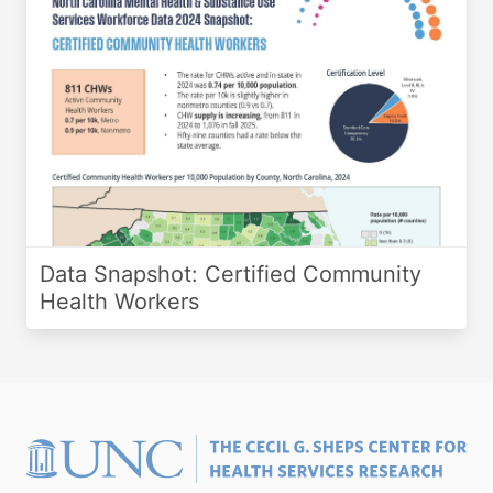
Data Snapshot: Certified Community
Health Workers