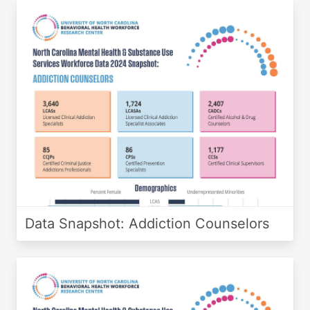
Data Snapshot: Addiction Counselors