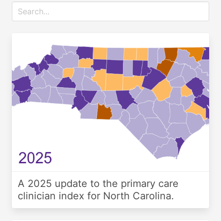
A 2025 update to the primary care
clinician index for North Carolina.