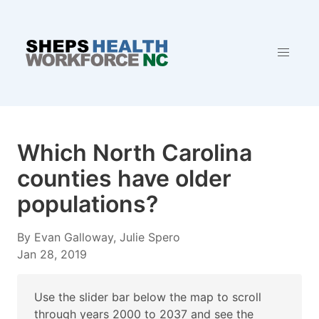
Which North Carolina
counties have older
populations?
By Evan Galloway, Julie Spero
Jan 28, 2019
Use the slider bar below the map to scroll
through years 2000 to 2037 and see the