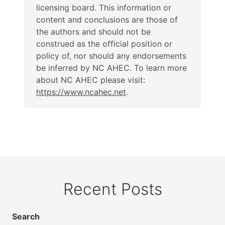
licensing board. This information or
content and conclusions are those of
the authors and should not be
construed as the official position or
policy of, nor should any endorsements
be inferred by NC AHEC. To learn more
about NC AHEC please visit:
https://www.ncahec.net
.
Recent Posts
Search