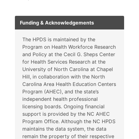
Funding & Acknowledgements
The HPDS is maintained by the
Program on Health Workforce Research
and Policy at the Cecil G. Sheps Center
for Health Services Research at the
University of North Carolina at Chapel
Hill, in collaboration with the North
Carolina Area Health Education Centers
Program (AHEC), and the state’s
independent health professional
licensing boards. Ongoing financial
support is provided by the NC AHEC
Program Office. Although the NC HPDS
maintains the data system, the data
remain the property of their respective