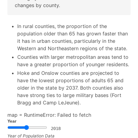
changes by county.
In rural counties, the proportion of the
population older than 65 has grown faster than
it has in urban counties, particularly in the
Western and Northeastern regions of the state.
Counties with larger metropolitan areas tend to
have a greater proportion of younger residents.
Hoke and Onslow counties are projected to
have the lowest proportions of adults 65 and
older in the state by 2037. Both counties also
have strong ties to large military bases (Fort
Bragg and Camp LeJeune).
map =
RuntimeError: Failed to fetch
Year
2018
Year of Population Data