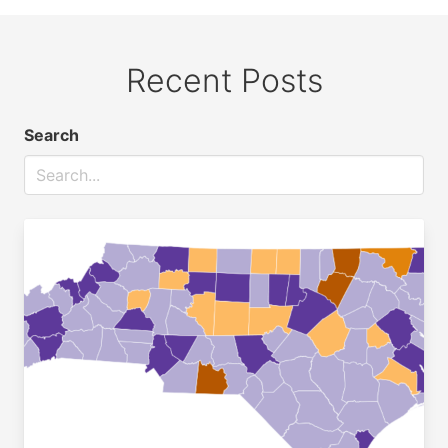
Recent Posts
Search