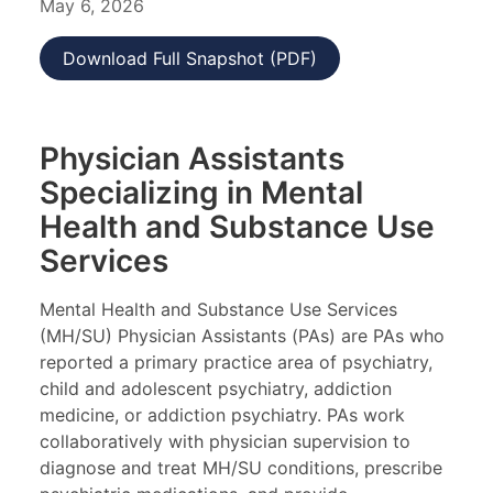
May 6, 2026
Download Full Snapshot (PDF)
Physician Assistants
Specializing in Mental
Health and Substance Use
Services
Mental Health and Substance Use Services
(MH/SU) Physician Assistants (PAs) are PAs who
reported a primary practice area of psychiatry,
child and adolescent psychiatry, addiction
medicine, or addiction psychiatry. PAs work
collaboratively with physician supervision to
diagnose and treat MH/SU conditions, prescribe