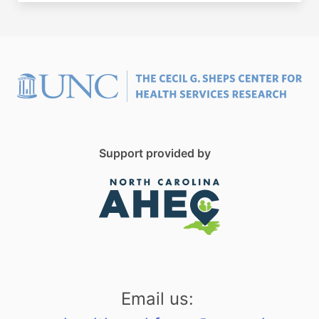
Support provided by
Email us: