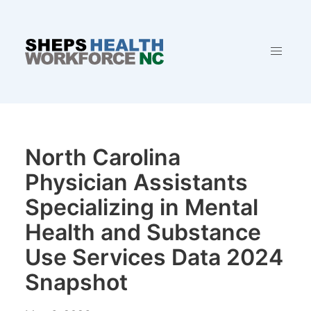
North Carolina
Physician Assistants
Specializing in Mental
Health and Substance
Use Services Data 2024
Snapshot