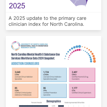
A 2025 update to the primary care
clinician index for North Carolina.