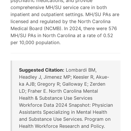
psychiatric medications, and provide
comprehensive MH/SU service care in both
inpatient and outpatient settings. MH/SU PAs are
licensed and regulated by the North Carolina
Medical Board (NCMB). In 2024, there were 576
MH/SU PAs in North Carolina at a rate of 0.52
per 10,000 population.
Suggested Citation:
Lombardi BM,
Headley J, Jimenez MP; Keesler R, Akue-
ka AJB; Gregory R; Galloway E; Zerden
LD; Fraher E. North Carolina Mental
Health & Substance Use Services
Workforce Data 2024 Snapshot: Physician
Assistants Specializing in Mental Health
and Substance Use Services. Program on
Health Workforce Research and Policy.