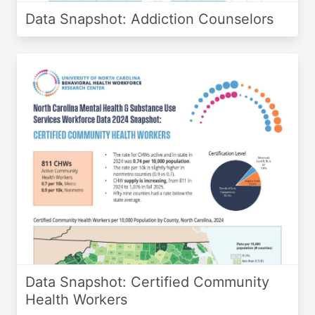
Data Snapshot: Addiction Counselors
Data Snapshot: Certified Community
Health Workers