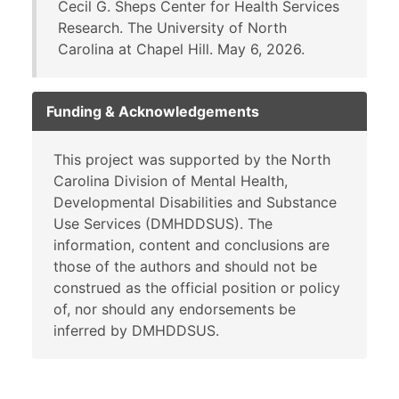
Cecil G. Sheps Center for Health Services
Research. The University of North
Carolina at Chapel Hill. May 6, 2026.
Funding & Acknowledgements
This project was supported by the North
Carolina Division of Mental Health,
Developmental Disabilities and Substance
Use Services (DMHDDSUS). The
information, content and conclusions are
those of the authors and should not be
construed as the official position or policy
of, nor should any endorsements be
inferred by DMHDDSUS.