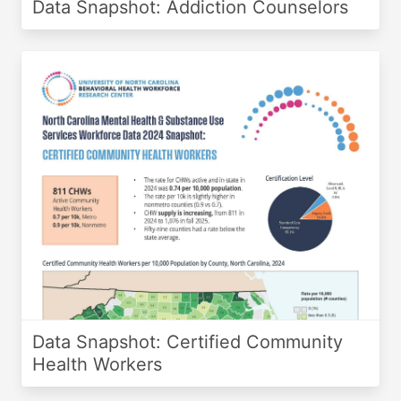
Data Snapshot: Addiction Counselors
Data Snapshot: Certified Community
Health Workers