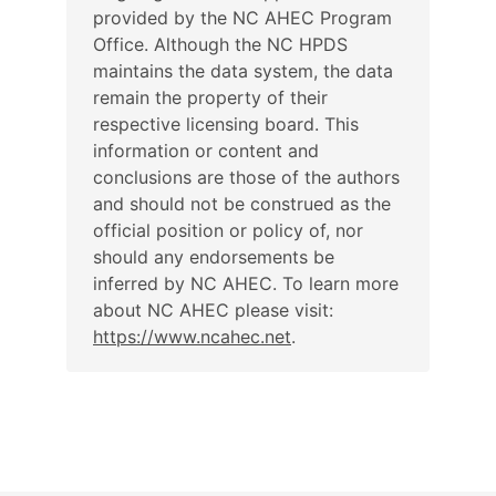
provided by the NC AHEC Program
Office. Although the NC HPDS
maintains the data system, the data
remain the property of their
respective licensing board. This
information or content and
conclusions are those of the authors
and should not be construed as the
official position or policy of, nor
should any endorsements be
inferred by NC AHEC. To learn more
about NC AHEC please visit:
https://www.ncahec.net
.