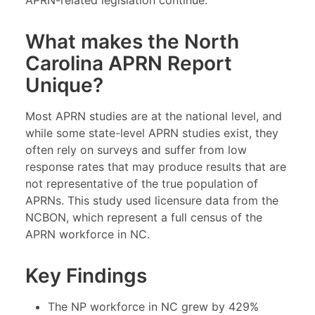
APRN-related legislation continue.
What makes the North
Carolina APRN Report
Unique?
Most APRN studies are at the national level, and
while some state-level APRN studies exist, they
often rely on surveys and suffer from low
response rates that may produce results that are
not representative of the true population of
APRNs. This study used licensure data from the
NCBON, which represent a full census of the
APRN workforce in NC.
Key Findings
The NP workforce in NC grew by 429%