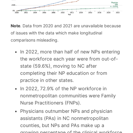
Note
. Data from 2020 and 2021 are unavailable because
of issues with the data which make longitudinal
comparisons misleading.
In 2022, more than half of new NPs entering
the workforce each year were from out-of-
state (59.6%), moving to NC after
completing their NP education or from
practice in other states.
In 2022, 72.9% of the NP workforce in
nonmetropolitan communities were Family
Nurse Practitioners (FNPs).
Physicians outnumber NPs and physician
assistants (PAs) in NC nonmetropolitan
counties, but NPs and PAs make up a
growing percentage of the clinical workforce