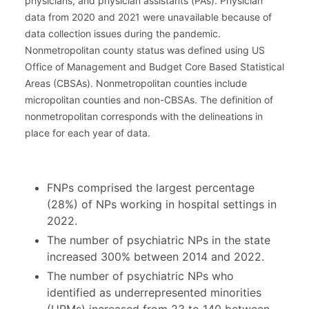
physicians, and physician assistants (PAs). Physician
data from 2020 and 2021 were unavailable because of
data collection issues during the pandemic.
Nonmetropolitan county status was defined using US
Office of Management and Budget Core Based Statistical
Areas (CBSAs). Nonmetropolitan counties include
micropolitan counties and non-CBSAs. The definition of
nonmetropolitan corresponds with the delineations in
place for each year of data.
FNPs comprised the largest percentage
(28%) of NPs working in hospital settings in
2022.
The number of psychiatric NPs in the state
increased 300% between 2014 and 2022.
The number of psychiatric NPs who
identified as underrepresented minorities
(URMs) increased from 23 to 140 between