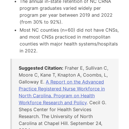
The annual in-state retention of NC CRNA
program graduates varied widely per
program per year between 2019 and 2022
(from 30% to 92%).
Most NC counties (n=60) did not have CNSs,
and most CNSs practiced in metropolitan
counties with major health systems/hospitals
in 2022.
Suggested Citation:
Fraher E, Sullivan C,
Moore C, Kane T, Knapton A, Coombs, L,
Galloway E.
A Report on the Advanced
Practice Registered Nurse Workforce in
North Carolina. Program on Health
Workforce Research and Policy
. Cecil G.
Sheps Center for Health Services
Research. The University of North
Carolina at Chapel Hill. September 24,