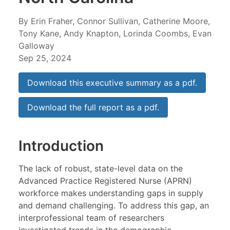
By Erin Fraher, Connor Sullivan, Catherine Moore,
Tony Kane, Andy Knapton, Lorinda Coombs, Evan
Galloway
Sep 25, 2024
Download this executive summary as a pdf.
Download the full report as a pdf.
Introduction
The lack of robust, state-level data on the
Advanced Practice Registered Nurse (APRN)
workforce makes understanding gaps in supply
and demand challenging. To address this gap, an
interprofessional team of researchers