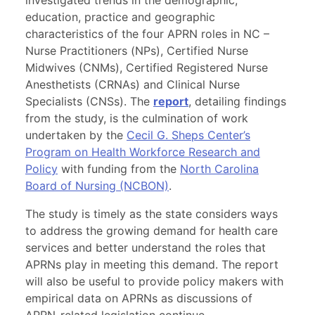
investigated trends in the demographic,
education, practice and geographic
characteristics of the four APRN roles in NC –
Nurse Practitioners (NPs), Certified Nurse
Midwives (CNMs), Certified Registered Nurse
Anesthetists (CRNAs) and Clinical Nurse
Specialists (CNSs). The
report
, detailing findings
from the study, is the culmination of work
undertaken by the
Cecil G. Sheps Center’s
Program on Health Workforce Research and
Policy
with funding from the
North Carolina
Board of Nursing (NCBON)
.
The study is timely as the state considers ways
to address the growing demand for health care
services and better understand the roles that
APRNs play in meeting this demand. The report
will also be useful to provide policy makers with
empirical data on APRNs as discussions of