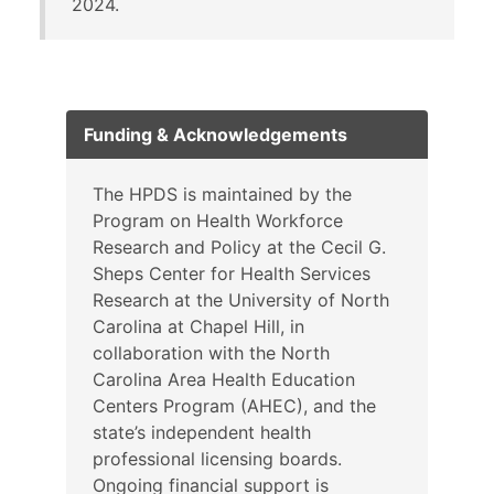
2024.
Funding & Acknowledgements
The HPDS is maintained by the
Program on Health Workforce
Research and Policy at the Cecil G.
Sheps Center for Health Services
Research at the University of North
Carolina at Chapel Hill, in
collaboration with the North
Carolina Area Health Education
Centers Program (AHEC), and the
state’s independent health
professional licensing boards.
Ongoing financial support is