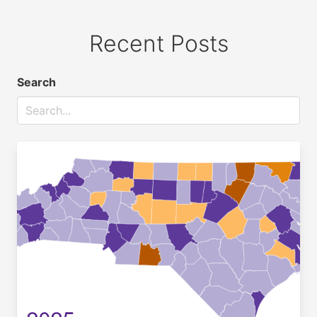
Recent Posts
Search