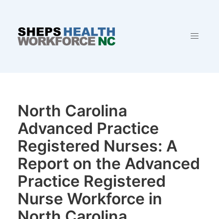
North Carolina
Advanced Practice
Registered Nurses: A
Report on the Advanced
Practice Registered
Nurse Workforce in
North Carolina