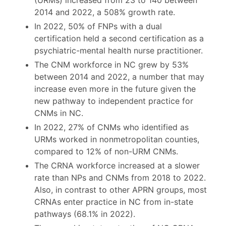
2014 and 2022, a 508% growth rate.
In 2022, 50% of FNPs with a dual
certification held a second certification as a
psychiatric-mental health nurse practitioner.
The CNM workforce in NC grew by 53%
between 2014 and 2022, a number that may
increase even more in the future given the
new pathway to independent practice for
CNMs in NC.
In 2022, 27% of CNMs who identified as
URMs worked in nonmetropolitan counties,
compared to 12% of non-URM CNMs.
The CRNA workforce increased at a slower
rate than NPs and CNMs from 2018 to 2022.
Also, in contrast to other APRN groups, most
CRNAs enter practice in NC from in-state
pathways (68.1% in 2022).