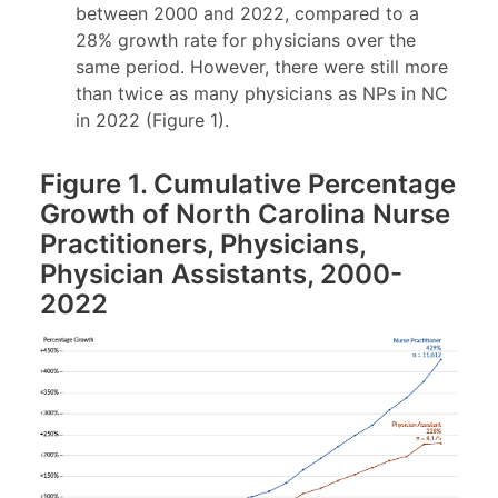
between 2000 and 2022, compared to a
28% growth rate for physicians over the
same period. However, there were still more
than twice as many physicians as NPs in NC
in 2022 (Figure 1).
Figure 1. Cumulative Percentage
Growth of North Carolina Nurse
Practitioners, Physicians,
Physician Assistants, 2000-
2022