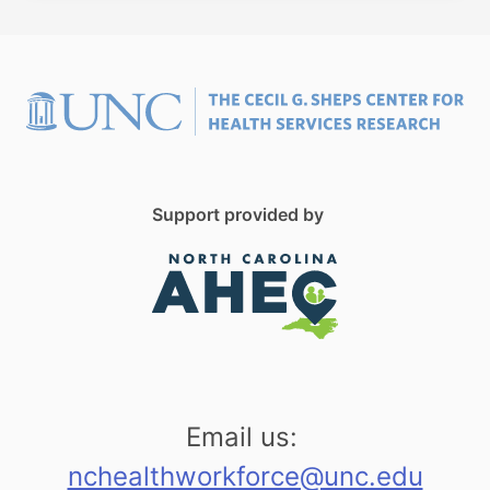
Support provided by
Email us:
nchealthworkforce@unc.edu