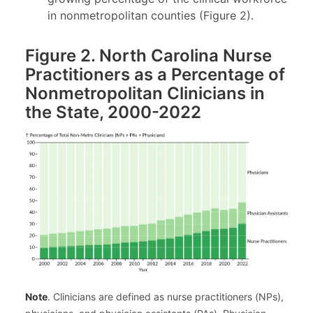
in nonmetropolitan counties (Figure 2).
Figure 2. North Carolina Nurse
Practitioners as a Percentage of
Nonmetropolitan Clinicians in
the State, 2000-2022
Note
. Clinicians are defined as nurse practitioners (NPs),