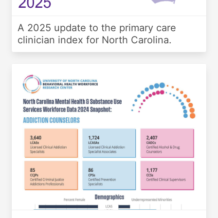
A 2025 update to the primary care
clinician index for North Carolina.