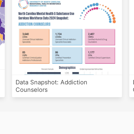
Data Snapshot: Addiction
Counselors