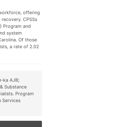
workforce, offering
e recovery. CPSSs
S) Program and
and system
arolina. Of those
ts, a rate of 2.02
e-ka AJB;
 & Substance
alists. Program
h Services