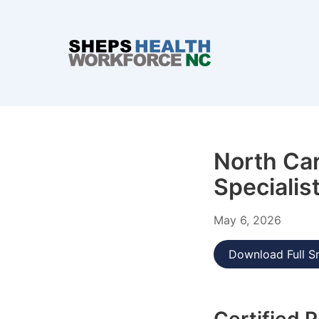
North Car
Specialis
May 6, 2026
Download Full S