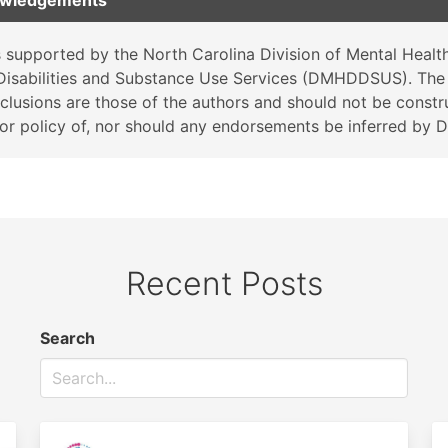
owledgements
 supported by the North Carolina Division of Mental Health
isabilities and Substance Use Services (DMHDDSUS). The 
clusions are those of the authors and should not be constr
on or policy of, nor should any endorsements be inferred b
Recent Posts
Search