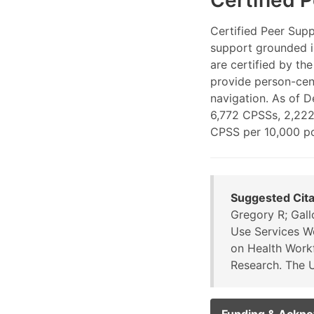
Certified 
Certified Peer Supp
support grounded i
are certified by t
provide person-cen
navigation. As of 
6,772 CPSSs, 2,222
CPSS per 10,000 po
Suggested Cita
Gregory R; Gall
Use Services W
on Health Workf
Research. The U