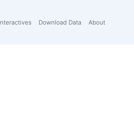
Interactives
Download Data
About