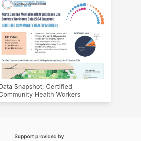
Data Snapshot: Certified
Community Health Workers
Support provided by