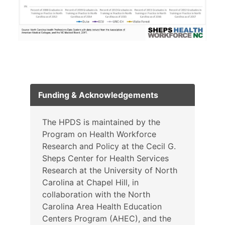
Funding & Acknowledgements
The HPDS is maintained by the
Program on Health Workforce
Research and Policy at the Cecil G.
Sheps Center for Health Services
Research at the University of North
Carolina at Chapel Hill, in
collaboration with the North
Carolina Area Health Education
Centers Program (AHEC), and the