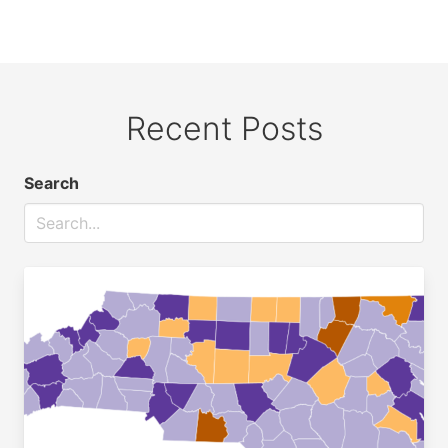
Recent Posts
Search