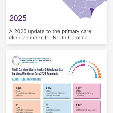
A 2025 update to the primary care
clinician index for North Carolina.