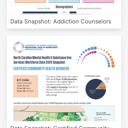
Data Snapshot: Addiction Counselors