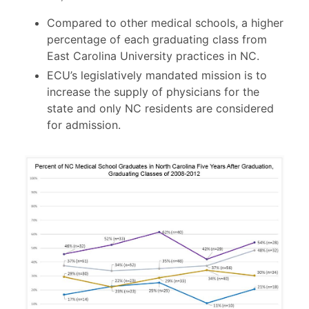
Compared to other medical schools, a higher
percentage of each graduating class from
East Carolina University practices in NC.
ECU’s legislatively mandated mission is to
increase the supply of physicians for the
state and only NC residents are considered
for admission.