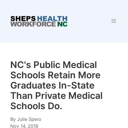
NC's Public Medical
Schools Retain More
Graduates In-State
Than Private Medical
Schools Do.
By Julie Spero
Nov 14, 2018