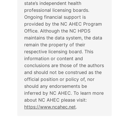
state’s independent health
professional licensing boards.
Ongoing financial support is
provided by the NC AHEC Program
Office. Although the NC HPDS
maintains the data system, the data
remain the property of their
respective licensing board. This
information or content and
conclusions are those of the authors
and should not be construed as the
official position or policy of, nor
should any endorsements be
inferred by NC AHEC. To learn more
about NC AHEC please visit:
https://www.ncahec.net
.