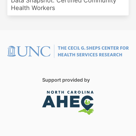
Data Snapshot: Certified Community
Health Workers
Support provided by