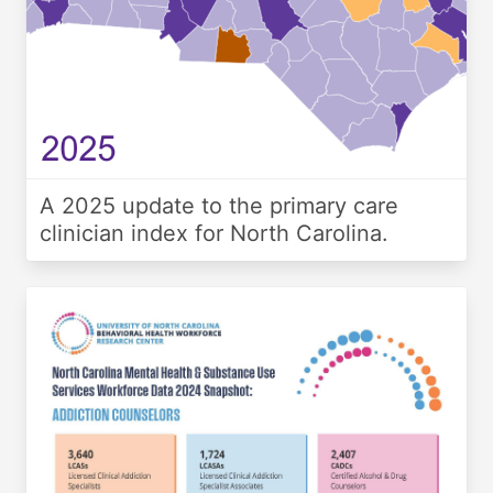
A 2025 update to the primary care
clinician index for North Carolina.