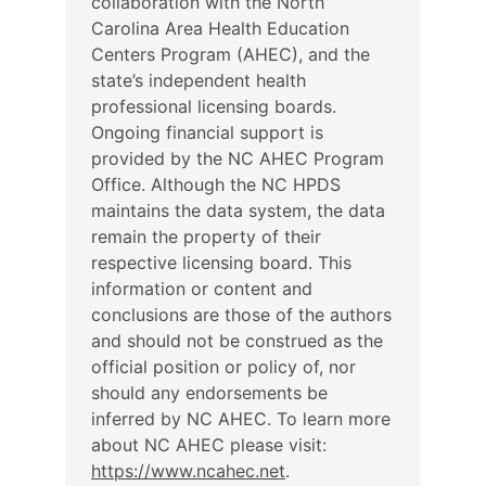
collaboration with the North
Carolina Area Health Education
Centers Program (AHEC), and the
state’s independent health
professional licensing boards.
Ongoing financial support is
provided by the NC AHEC Program
Office. Although the NC HPDS
maintains the data system, the data
remain the property of their
respective licensing board. This
information or content and
conclusions are those of the authors
and should not be construed as the
official position or policy of, nor
should any endorsements be
inferred by NC AHEC. To learn more
about NC AHEC please visit:
https://www.ncahec.net
.