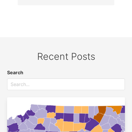
Recent Posts
Search