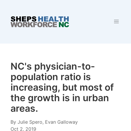
NC's physician-to-
population ratio is
increasing, but most of
the growth is in urban
areas.
By Julie Spero, Evan Galloway
Oct 2, 2019