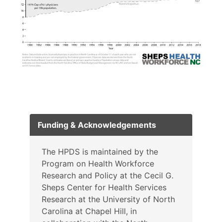
Funding & Acknowledgements
The HPDS is maintained by the
Program on Health Workforce
Research and Policy at the Cecil G.
Sheps Center for Health Services
Research at the University of North
Carolina at Chapel Hill, in