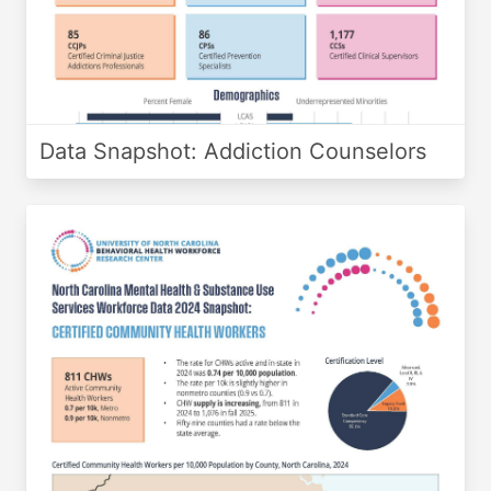
Data Snapshot: Addiction Counselors