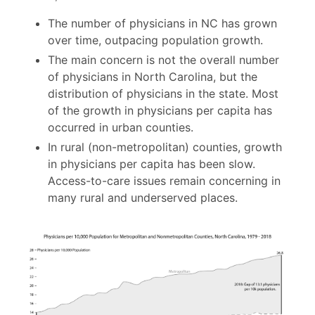
The number of physicians in NC has grown
over time, outpacing population growth.
The main concern is not the overall number
of physicians in North Carolina, but the
distribution of physicians in the state. Most
of the growth in physicians per capita has
occurred in urban counties.
In rural (non-metropolitan) counties, growth
in physicians per capita has been slow.
Access-to-care issues remain concerning in
many rural and underserved places.