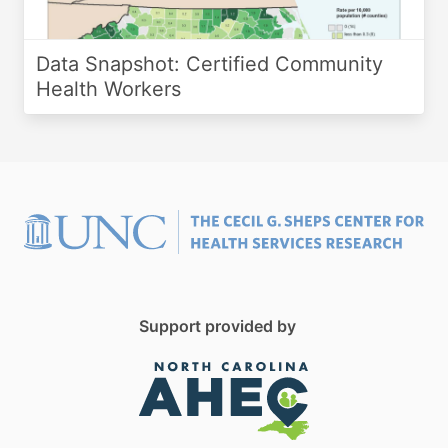
Data Snapshot: Certified Community
Health Workers
Support provided by