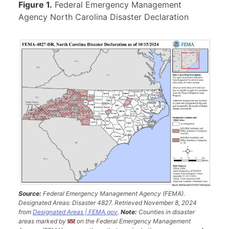
Figure 1.
Federal Emergency Management
Agency North Carolina Disaster Declaration
Source:
Federal Emergency Management Agency (FEMA).
Designated Areas: Disaster 4827. Retrieved November 8, 2024
from
Designated Areas | FEMA.gov
.
Note:
Counties in disaster
areas marked by
on the Federal Emergency Management