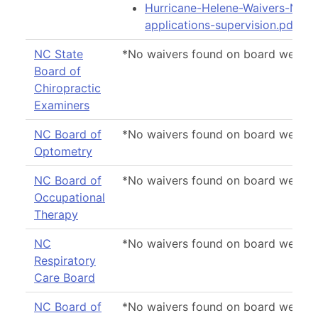
Hurricane-Helene-Waivers-Noti
applications-supervision.pdf
NC State
*No waivers found on board websit
Board of
Chiropractic
Examiners
NC Board of
*No waivers found on board websit
Optometry
NC Board of
*No waivers found on board websit
Occupational
Therapy
NC
*No waivers found on board websit
Respiratory
Care Board
NC Board of
*No waivers found on board websit