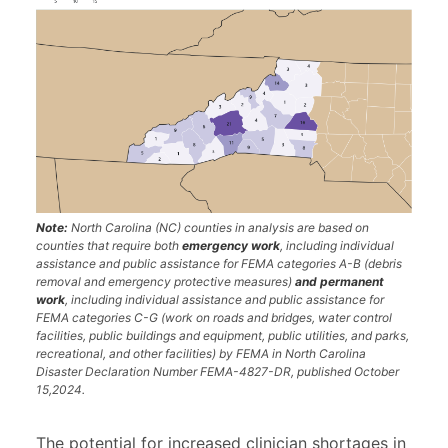
Note:
North Carolina (NC) counties in analysis are based on
counties that require both
emergency work
, including individual
assistance and public assistance for FEMA categories A-B (debris
removal and emergency protective measures)
and permanent
work
, including individual assistance and public assistance for
FEMA categories C-G (work on roads and bridges, water control
facilities, public buildings and equipment, public utilities, and parks,
recreational, and other facilities) by FEMA in North Carolina
Disaster Declaration Number FEMA-4827-DR, published October
15,2024.
The potential for increased clinician shortages in