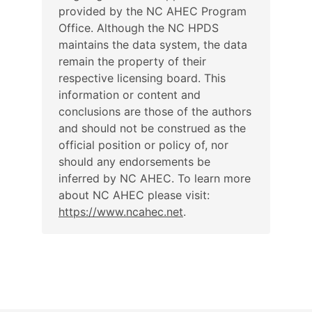
provided by the NC AHEC Program
Office. Although the NC HPDS
maintains the data system, the data
remain the property of their
respective licensing board. This
information or content and
conclusions are those of the authors
and should not be construed as the
official position or policy of, nor
should any endorsements be
inferred by NC AHEC. To learn more
about NC AHEC please visit:
https://www.ncahec.net
.