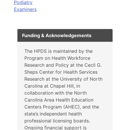
Podiatry
Examiners
Funding & Acknowledgements
The HPDS is maintained by the
Program on Health Workforce
Research and Policy at the Cecil G.
Sheps Center for Health Services
Research at the University of North
Carolina at Chapel Hill, in
collaboration with the North
Carolina Area Health Education
Centers Program (AHEC), and the
state’s independent health
professional licensing boards.
Ongoing financial support is