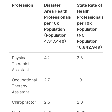
Profession
Disaster
State Rate of
Area Health
Health
R
Professionals
Professionals
(
per 10k
per 10k
Population
Population
R
(Population =
(NC
R
4,317,440)
Population =
10,842,949)
Physical
4.2
2.8
1
Therapist
Assistant
Occupational
2.7
1.9
1
Therapy
Assistant
Chiropractor
2.5
2.0
1