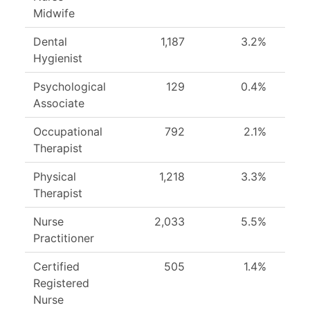
Midwife
Dental
1,187
3.2%
Hygienist
Psychological
129
0.4%
Associate
Occupational
792
2.1%
Therapist
Physical
1,218
3.3%
Therapist
Nurse
2,033
5.5%
Practitioner
Certified
505
1.4%
Registered
Nurse