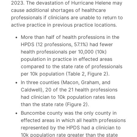
2023. The devastation of Hurricane Helene may
cause additional shortages of healthcare
professionals if clinicians are unable to return to
active practice in previous practice locations.
More than half of health professions in the
HPDS (12 professions, 57.1%) had fewer
health professionals per 10,000 (10k)
population in practice in effected areas
compared to the state rate of professionals
per 10k population (Table 2, Figure 2).
In three counties (Macon, Graham, and
Caldwell), 20 of the 21 health professions
had clinician to 10k population rates less
than the state rate (Figure 2).
Buncombe county was the only county in
effected areas in which all health professions
represented by the HPDS had a clinician to
10k population rate greater than the state