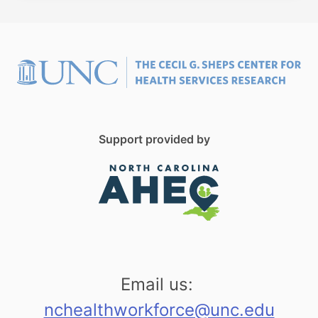
Support provided by
Email us:
nchealthworkforce@unc.edu