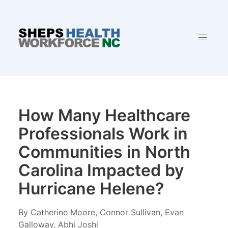
How Many Healthcare
Professionals Work in
Communities in North
Carolina Impacted by
Hurricane Helene?
By Catherine Moore, Connor Sullivan, Evan
Galloway, Abhi Joshi