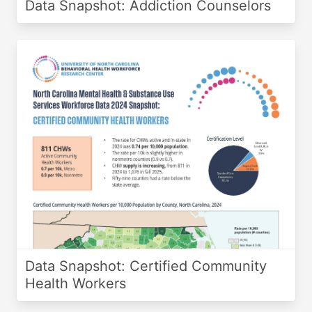
Data Snapshot: Addiction Counselors
Data Snapshot: Certified Community
Health Workers