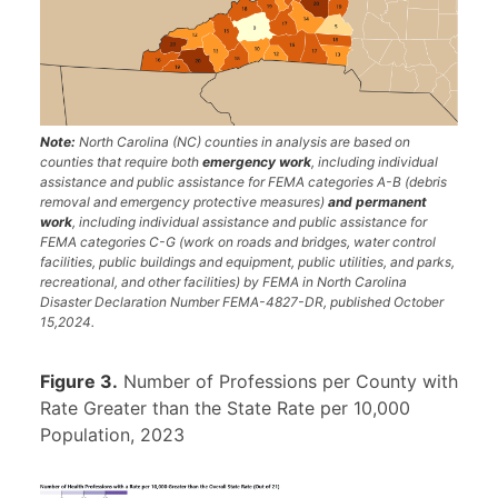
Note:
North Carolina (NC) counties in analysis are based on
counties that require both
emergency work
, including individual
assistance and public assistance for FEMA categories A-B (debris
removal and emergency protective measures)
and permanent
work
, including individual assistance and public assistance for
FEMA categories C-G (work on roads and bridges, water control
facilities, public buildings and equipment, public utilities, and parks,
recreational, and other facilities) by FEMA in North Carolina
Disaster Declaration Number FEMA-4827-DR, published October
15,2024.
Figure 3.
Number of Professions per County with
Rate Greater than the State Rate per 10,000
Population, 2023