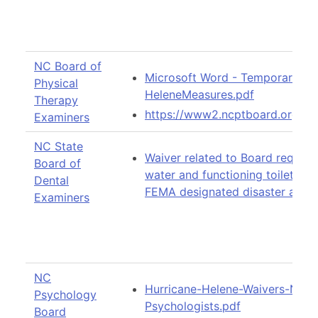
NC Board of
Microsoft Word - Temporary Ex
Physical
HeleneMeasures.pdf
Therapy
https://www2.ncptboard.org/d
Examiners
NC State
Waiver related to Board requir
Board of
water and functioning toilets in 
Dental
FEMA designated disaster areas
Examiners
NC
Hurricane-Helene-Waivers-Not
Psychology
Psychologists.pdf
Board