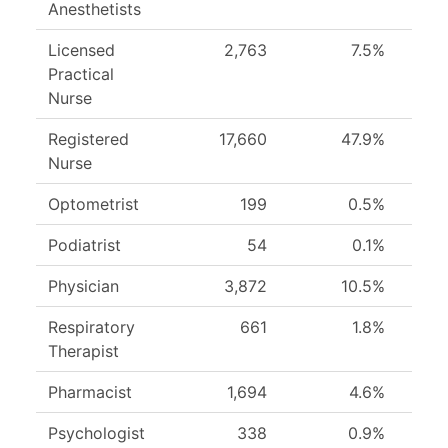
Anesthetists
Licensed
2,763
7.5%
Practical
Nurse
Registered
17,660
47.9%
Nurse
Optometrist
199
0.5%
Podiatrist
54
0.1%
Physician
3,872
10.5%
Respiratory
661
1.8%
Therapist
Pharmacist
1,694
4.6%
Psychologist
338
0.9%