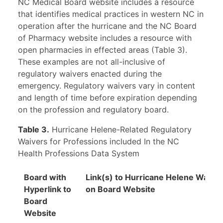
NC Medical Board website includes a resource
that identifies medical practices in western NC in
operation after the hurricane and the NC Board
of Pharmacy website includes a resource with
open pharmacies in effected areas (Table 3).
These examples are not all-inclusive of
regulatory waivers enacted during the
emergency. Regulatory waivers vary in content
and length of time before expiration depending
on the profession and regulatory board.
Table 3.
Hurricane Helene-Related Regulatory
Waivers for Professions included In the NC
Health Professions Data System
Board with
Link(s) to Hurricane Helene Waiver
Hyperlink to
on Board Website
Board
Website