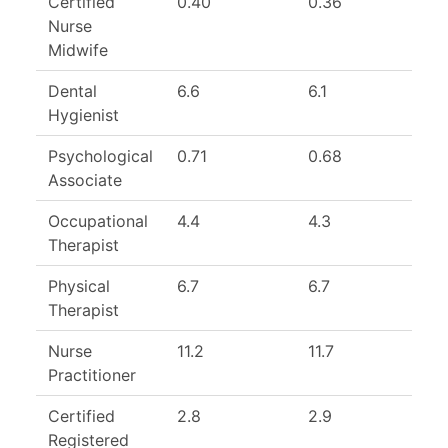
Certified
0.40
0.36
1
Nurse
Midwife
Dental
6.6
6.1
1
Hygienist
Psychological
0.71
0.68
1
Associate
Occupational
4.4
4.3
1
Therapist
Physical
6.7
6.7
1
Therapist
Nurse
11.2
11.7
Practitioner
Certified
2.8
2.9
Registered