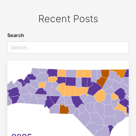
Recent Posts
Search