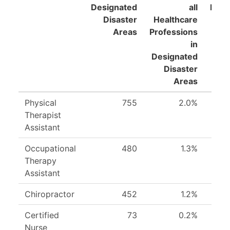
Designated
all
Prof
Disaster
Healthcare
i
Areas
Professions
Pra
in
Designated
Disaster
Areas
Physical
755
2.0%
Therapist
Assistant
Occupational
480
1.3%
Therapy
Assistant
Chiropractor
452
1.2%
Certified
73
0.2%
Nurse