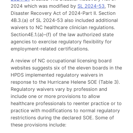
2024 which was modified by
SL 2024-53
, The
Disaster Recovery Act of 2024-Part II. Section
4B.3.(a) of SL 2024-53 also included additional
waivers to NC healthcare clinician regulations.
Section4E.1.(a)–(f) of the law authorized state
agencies to exercise regulatory flexibility for
employment-related certifications.
A review of NC occupational licensing board
websites suggests six of the eleven boards in the
HPDS implemented regulatory waivers in
response to the Hurricane Helene SOE (Table 3).
Regulatory waivers vary by profession and
include one or more provisions to allow
healthcare professionals to reenter practice or to
practice with modifications to normal regulatory
restrictions during the declared SOE. Some of
these provisions include: