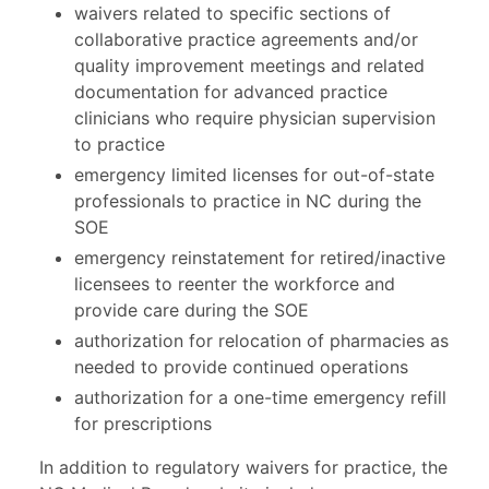
waivers related to specific sections of
collaborative practice agreements and/or
quality improvement meetings and related
documentation for advanced practice
clinicians who require physician supervision
to practice
emergency limited licenses for out-of-state
professionals to practice in NC during the
SOE
emergency reinstatement for retired/inactive
licensees to reenter the workforce and
provide care during the SOE
authorization for relocation of pharmacies as
needed to provide continued operations
authorization for a one-time emergency refill
for prescriptions
In addition to regulatory waivers for practice, the