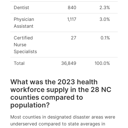
Dentist
840
2.3%
Physician
1,117
3.0%
Assistant
Certified
27
0.1%
Nurse
Specialists
Total
36,849
100.0%
What was the 2023 health
workforce supply in the 28 NC
counties compared to
population?
Most counties in designated disaster areas were
underserved compared to state averages in