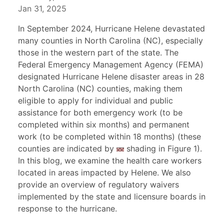
Jan 31, 2025
In September 2024, Hurricane Helene devastated
many counties in North Carolina (NC), especially
those in the western part of the state. The
Federal Emergency Management Agency (FEMA)
designated Hurricane Helene disaster areas in 28
North Carolina (NC) counties, making them
eligible to apply for individual and public
assistance for both emergency work (to be
completed within six months) and permanent
work (to be completed within 18 months) (these
counties are indicated by
shading in Figure 1).
In this blog, we examine the health care workers
located in areas impacted by Helene. We also
provide an overview of regulatory waivers
implemented by the state and licensure boards in
response to the hurricane.