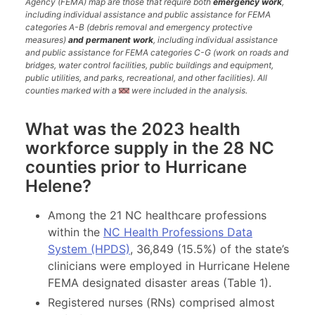
Agency (FEMA) map are those that require both
emergency work
,
including individual assistance and public assistance for FEMA
categories A-B (debris removal and emergency protective
measures)
and permanent work
, including individual assistance
and public assistance for FEMA categories C-G (work on roads and
bridges, water control facilities, public buildings and equipment,
public utilities, and parks, recreational, and other facilities). All
counties marked with a
were included in the analysis.
What was the 2023 health
workforce supply in the 28 NC
counties prior to Hurricane
Helene?
Among the 21 NC healthcare professions
within the
NC Health Professions Data
System (HPDS)
, 36,849 (15.5%) of the state’s
clinicians were employed in Hurricane Helene
FEMA designated disaster areas (Table 1).
Registered nurses (RNs) comprised almost