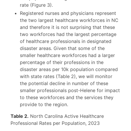
rate (Figure 3).
Registered nurses and physicians represent
the two largest healthcare workforces in NC
and therefore it is not surprising that these
two workforces had the largest percentage
of healthcare professionals in designated
disaster areas. Given that some of the
smaller healthcare workforces had a larger
percentage of their professions in the
disaster areas per 10k population compared
with state rates (Table 2), we will monitor
the potential decline in number of these
smaller professionals post-Helene for impact
to these workforces and the services they
provide to the region.
Table 2.
North Carolina Active Healthcare
Professional Rates per Population, 2023