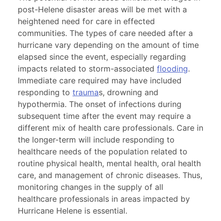
post-Helene disaster areas will be met with a
heightened need for care in effected
communities. The types of care needed after a
hurricane vary depending on the amount of time
elapsed since the event, especially regarding
impacts related to storm-associated
flooding
.
Immediate care required may have included
responding to
trauma
s, drowning and
hypothermia. The onset of infections during
subsequent time after the event may require a
different mix of health care professionals. Care in
the longer-term will include responding to
healthcare needs of the population related to
routine physical health, mental health, oral health
care, and management of chronic diseases. Thus,
monitoring changes in the supply of all
healthcare professionals in areas impacted by
Hurricane Helene is essential.