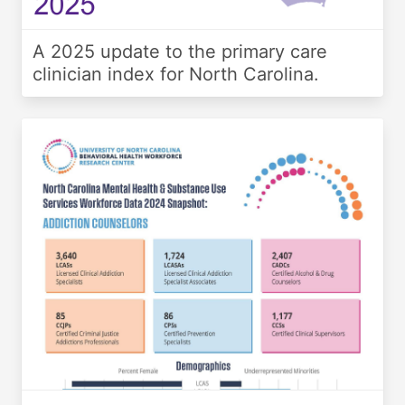
A 2025 update to the primary care
clinician index for North Carolina.