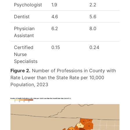
Psychologist
1.9
2.2
Dentist
4.6
5.6
8
Physician
6.2
8.0
7
Assistant
Certified
0.15
0.24
Nurse
Specialists
Figure 2.
Number of Professions in County with
Rate Lower than the State Rate per 10,000
Population, 2023