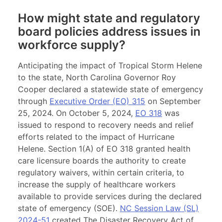
How might state and regulatory
board policies address issues in
workforce supply?
Anticipating the impact of Tropical Storm Helene
to the state, North Carolina Governor Roy
Cooper declared a statewide state of emergency
through
Executive Order (EO) 315
on September
25, 2024. On October 5, 2024,
EO 318
was
issued to respond to recovery needs and relief
efforts related to the impact of Hurricane
Helene. Section 1(A) of EO 318 granted health
care licensure boards the authority to create
regulatory waivers, within certain criteria, to
increase the supply of healthcare workers
available to provide services during the declared
state of emergency (SOE).
NC Session Law (SL)
2024-51
created The Disaster Recovery Act of