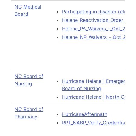
NC Medical
Participating in disaster relief
Board
Helene_Reactivation_Order_-_Oc
Helene_PA_Waivers_-_Oct_2024.
Helene_NP_Waivers_-_Oct_2024
NC Board of
Hurricane Helene | Emergency W
Nursing
Board of Nursing
Hurricane Helene | North Caroli
NC Board of
HurricaneAftermath
Pharmacy
RPT_NABP_Verify_Credential_Det