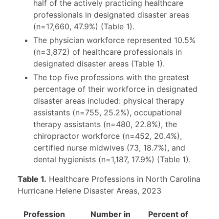
half of the actively practicing healthcare
professionals in designated disaster areas
(n=17,660, 47.9%) (Table 1).
The physician workforce represented 10.5%
(n=3,872) of healthcare professionals in
designated disaster areas (Table 1).
The top five professions with the greatest
percentage of their workforce in designated
disaster areas included: physical therapy
assistants (n=755, 25.2%), occupational
therapy assistants (n=480, 22.8%), the
chiropractor workforce (n=452, 20.4%),
certified nurse midwives (73, 18.7%), and
dental hygienists (n=1,187, 17.9%) (Table 1).
Table 1.
Healthcare Professions in North Carolina
Hurricane Helene Disaster Areas, 2023
Profession
Number in
Percent of
Num