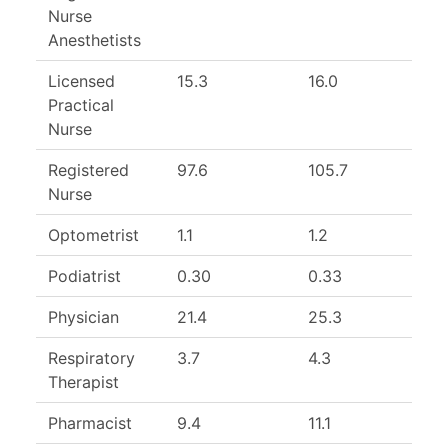
Nurse
Anesthetists
Licensed
15.3
16.0
Practical
Nurse
Registered
97.6
105.7
Nurse
Optometrist
1.1
1.2
9
Podiatrist
0.30
0.33
Physician
21.4
25.3
Respiratory
3.7
4.3
Therapist
Pharmacist
9.4
11.1
8