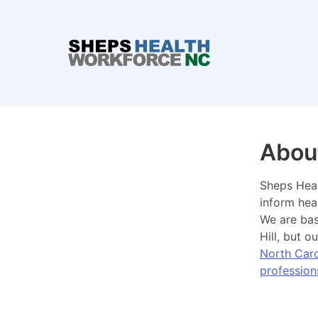
Abou
Sheps Heal
inform hea
We are ba
Hill, but 
North Caro
profession