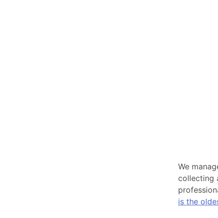
We manage 
collecting
profession
is the old