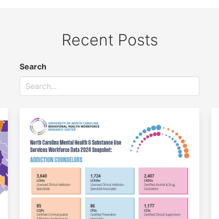
Recent Posts
Search