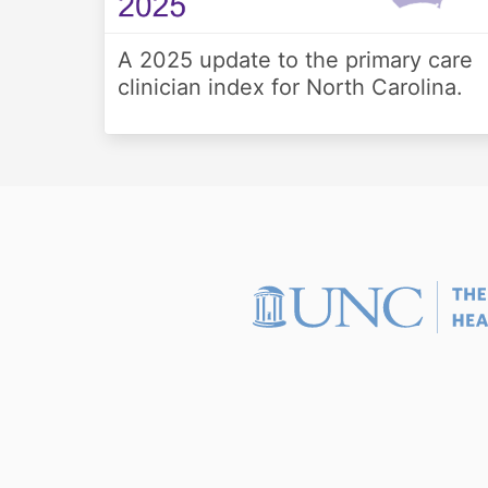
A 2025 update to the primary care
clinician index for North Carolina.