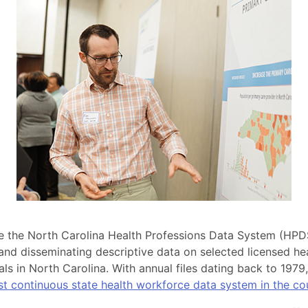
the North Carolina Health Professions Data System (HPD
 and disseminating descriptive data on selected licensed he
als in North Carolina. With annual files dating back to 1979
est continuous state health workforce data system in the co