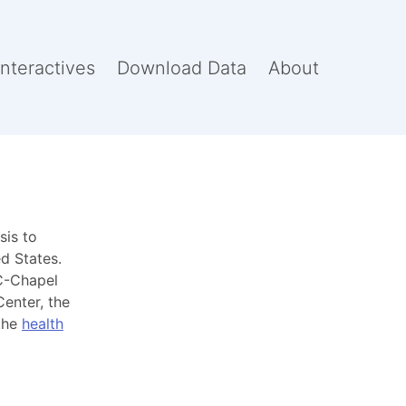
Interactives
Download Data
About
sis to
d States.
-Chapel
Center, the
 the
health