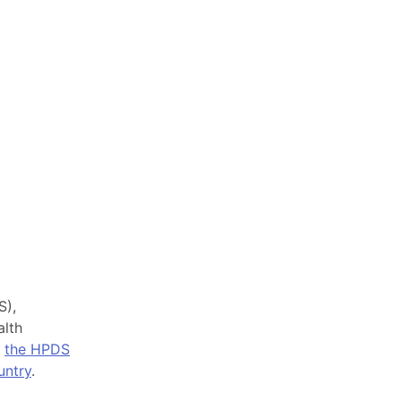
S),
alth
,
the HPDS
untry
.