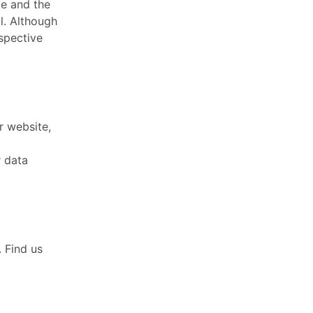
e and the
l. Although
spective
r website,
r data
. Find us