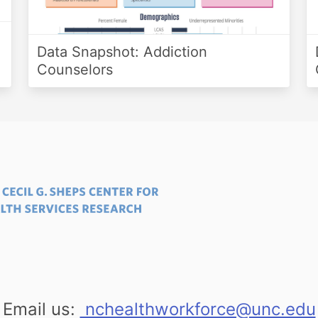
Data Snapshot: Addiction
Counselors
Email us:
nchealthworkforce@unc.edu