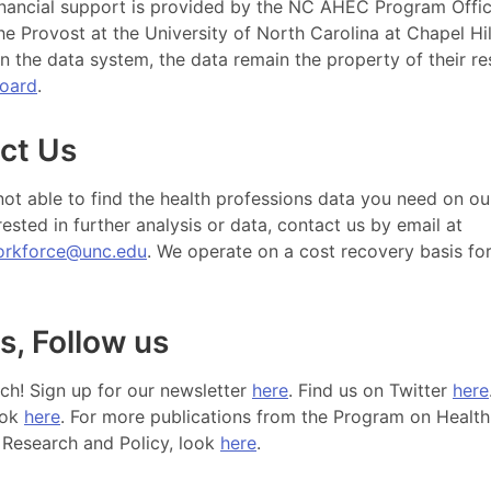
nancial support is provided by the NC AHEC Program Offic
the Provost at the University of North Carolina at Chapel Hil
n the data system, the data remain the property of their re
board
.
ct Us
 not able to find the health professions data you need on ou
rested in further analysis or data, contact us by email at
orkforce@unc.edu
. We operate on a cost recovery basis fo
s, Follow us
uch! Sign up for our newsletter
here
. Find us on Twitter
here
ook
here
. For more publications from the Program on Health
Research and Policy, look
here
.