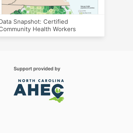
Data Snapshot: Certified
Community Health Workers
Support provided by