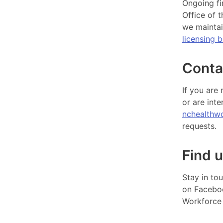
Ongoing fi
Office of 
we maintai
licensing 
Conta
If you are
or are inte
nchealthw
requests.
Find u
Stay in to
on Faceb
Workforce 