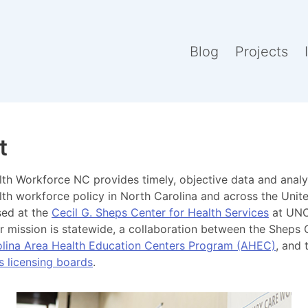
Blog
Projects
t
th Workforce NC provides timely, objective data and analy
lth workforce policy in North Carolina and across the Unite
sed at the
Cecil G. Sheps Center for Health Services
at UNC
our mission is statewide, a collaboration between the Sheps 
lina Area Health Education Centers Program (AHEC)
, and
s licensing boards
.