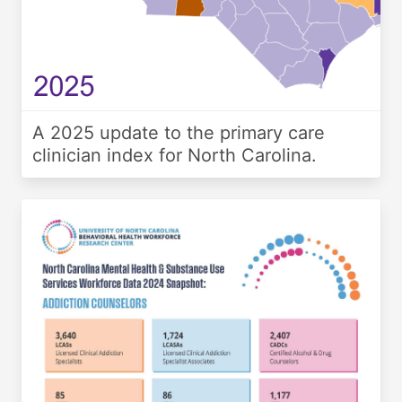
A 2025 update to the primary care
clinician index for North Carolina.