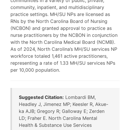
communities in a variety of public, private,
community, inpatient, and multidisciplinary
practice settings. MH/SU NPs are licensed as
RNs by the North Carolina Board of Nursing
(NCBON) and granted approval to practice as
nurse practitioners by the NCBON in conjunction
with the North Carolina Medical Board (NCMB).
As of 2024, North Carolina’s MH/SU services NP
workforce totaled 1,461 active practitioners,
representing a rate of 1.33 MH/SU services NPs
per 10,000 population.
Suggested Citation:
Lombardi BM,
Headley J, Jimenez MP; Keesler R, Akue-
ka AJB; Gregory R; Galloway E; Zerden
LD; Fraher E. North Carolina Mental
Health & Substance Use Services