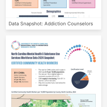
Data Snapshot: Addiction Counselors