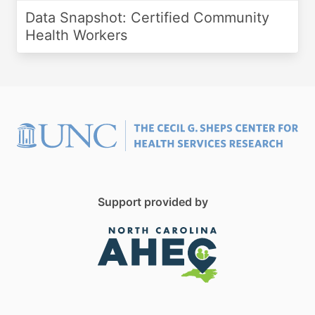
Data Snapshot: Certified Community
Health Workers
Support provided by