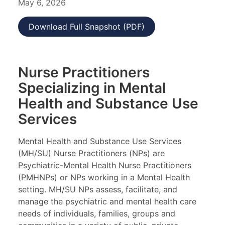
May 6, 2026
Download Full Snapshot (PDF)
Nurse Practitioners
Specializing in Mental
Health and Substance Use
Services
Mental Health and Substance Use Services
(MH/SU) Nurse Practitioners (NPs) are
Psychiatric-Mental Health Nurse Practitioners
(PMHNPs) or NPs working in a Mental Health
setting. MH/SU NPs assess, facilitate, and
manage the psychiatric and mental health care
needs of individuals, families, groups and