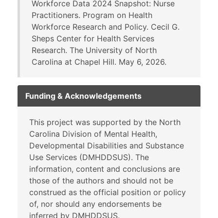
Workforce Data 2024 Snapshot: Nurse
Practitioners. Program on Health
Workforce Research and Policy. Cecil G.
Sheps Center for Health Services
Research. The University of North
Carolina at Chapel Hill. May 6, 2026.
Funding & Acknowledgements
This project was supported by the North
Carolina Division of Mental Health,
Developmental Disabilities and Substance
Use Services (DMHDDSUS). The
information, content and conclusions are
those of the authors and should not be
construed as the official position or policy
of, nor should any endorsements be
inferred by DMHDDSUS.