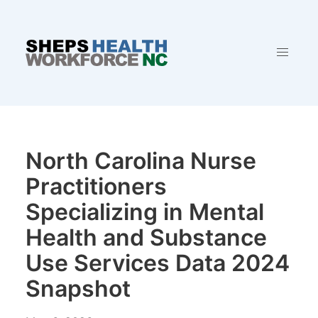
North Carolina Nurse
Practitioners
Specializing in Mental
Health and Substance
Use Services Data 2024
Snapshot