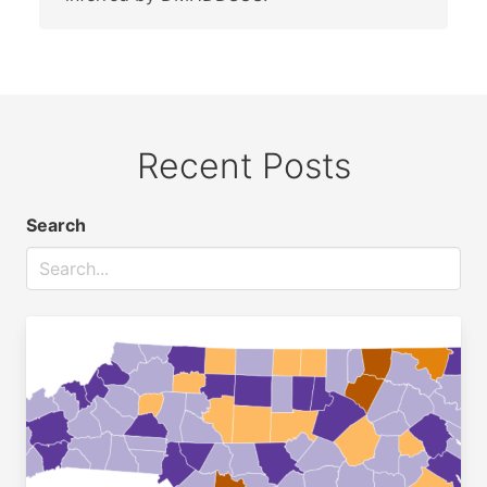
Recent Posts
Search