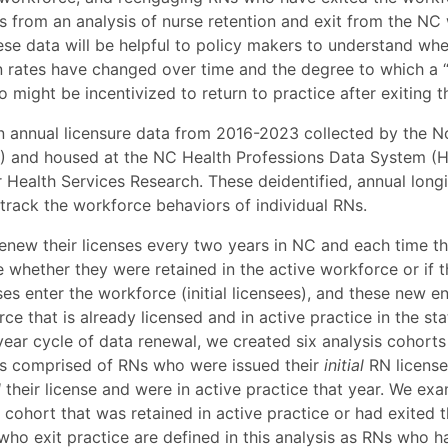
s from an analysis of nurse retention and exit from the N
se data will be helpful to policy makers to understand whe
n rates have changed over time and the degree to which a “
o might be incentivized to return to practice after exiting 
n annual licensure data from 2016-2023 collected by the N
 and housed at the NC Health Professions Data System (H
 Health Services Research. These deidentified, annual long
 track the workforce behaviors of individual RNs.
enew their licenses every two years in NC and each time the
 whether they were retained in the active workforce or if t
es enter the workforce (initial licensees), and these new e
ce that is already licensed and in active practice in the stat
year cycle of data renewal, we created six analysis cohort
is comprised of RNs who were issued their
initial
RN license 
d
their license and were in active practice that year. We ex
cohort that was retained in active practice or had exited
 who exit practice are defined in this analysis as RNs who 