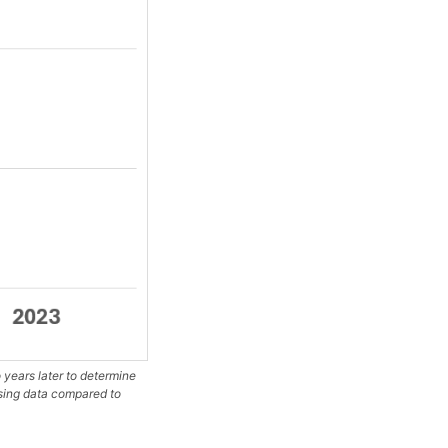
years later to determine
ssing data compared to