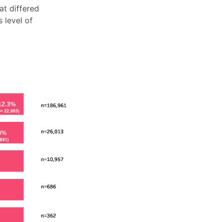
at differed
 level of