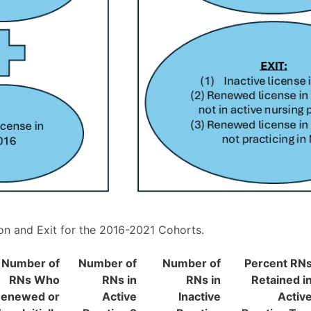
n and Exit for the 2016-2021 Cohorts.
Number of
Number of
Number of
Percent RN
RNs Who
RNs in
RNs in
Retained i
enewed or
Active
Inactive
Activ