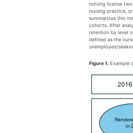
nursing license two
nursing practice, o
summarizes this me
cohorts. After ana
retention by level
defined as the nurs
unemployed/seeking 
Figure 1.
Example of