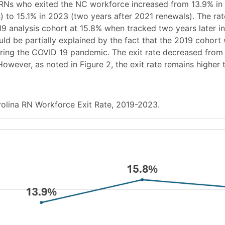
RNs who exited the NC workforce increased from 13.9% in
) to 15.1% in 2023 (two years after 2021 renewals). The rat
19 analysis cohort at 15.8% when tracked two years later in
ould be partially explained by the fact that the 2019 cohort
ing the COVID 19 pandemic. The exit rate decreased from t
owever, as noted in Figure 2, the exit rate remains higher 
olina RN Workforce Exit Rate, 2019-2023.