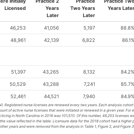
re Initially
Practice 2
Practice
Practice Tw
Licensed
Years
Two Years
Years Late
Later
Later
46,253
41,056
5,197
88.8
48,961
42,139
6,822
86.1
51,397
43,265
8,132
84.2
50,529
43,288
7,241
85.7
52,461
44,521
7,940
84.9
). Registered nurse licenses are renewed every two years. Each analysis cohort 
unt of active nurse licenses that were initiated or renewed in a given year. For 
cticing in North Carolina in 2016 was 101,570. Of this number, 46,253 licenses we
the value reflected in the table. Licensure data for the 2018 cohort had a higher
ther years and were removed from the analysis in Table 1, Figure 2, and Figure 3