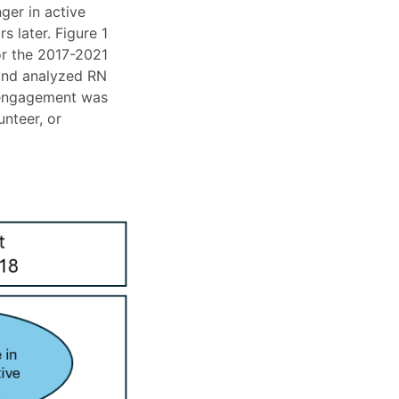
ger in active
 later. Figure 1
or the 2017-2021
 and analyzed RN
e engagement was
unteer, or