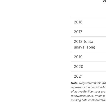
We
2016
2017
2018 (data
unavailable)
2019
2020
2021
Note.
Registered nurse (RN
represents the combined co
of active RN licensees pra
renewed in 2016, which is 
missing data compared to o