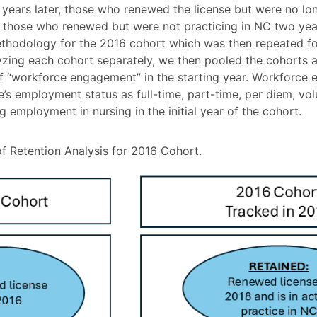
 years later, those who renewed the license but were no lon
r those who renewed but were not practicing in NC two years
thodology for the 2016 cohort which was then repeated f
lyzing each cohort separately, we then pooled the cohorts
 of “workforce engagement” in the starting year. Workforc
e’s employment status as full-time, part-time, per diem, vol
employment in nursing in the initial year of the cohort.
 Retention Analysis for 2016 Cohort.