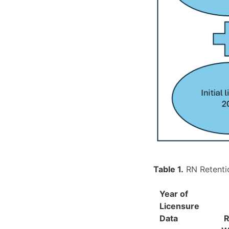
Table 1.
RN Retentio
Year of
Licensure
Data
R