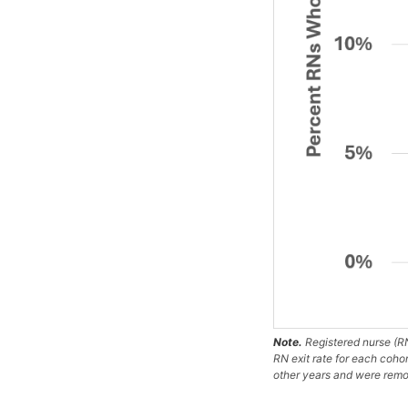
Note.
Registered nurse (RN
RN exit rate for each coho
other years and were remov