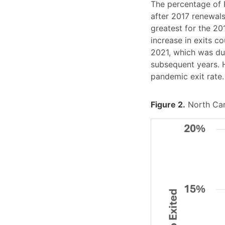
The percentage of 
after 2017 renewals
greatest for the 20
increase in exits c
2021, which was dur
subsequent years. H
pandemic exit rate.
Figure 2.
North Car