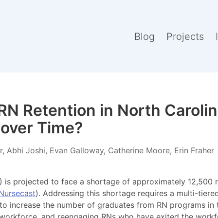
Blog
Projects
N Retention in North Caroli
over Time?
, Abhi Joshi, Evan Galloway, Catherine Moore, Erin Fraher
 is projected to face a shortage of approximately 12,500 
Nursecast
). Addressing this shortage requires a multi-tier
 to increase the number of graduates from RN programs in t
 workforce, and reengaging RNs who have exited the workfo