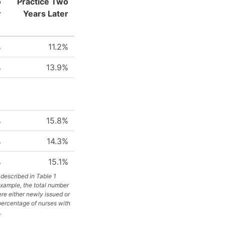
o
Practice Two
r
Years Later
%
11.2%
%
13.9%
%
15.8%
%
14.3%
%
15.1%
described in Table 1
example, the total number
re either newly issued or
 percentage of nurses with
.