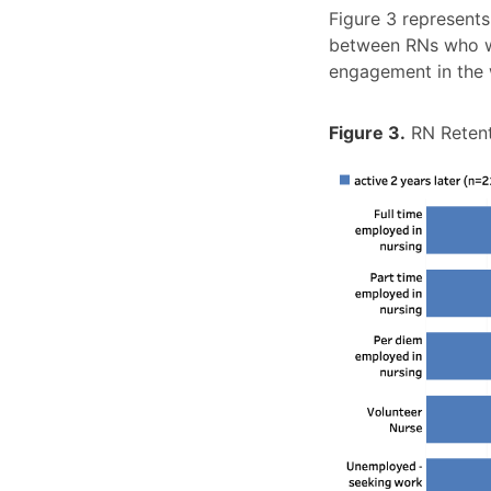
Figure 3 represents
between RNs who we
engagement in the w
Figure 3.
RN Retent