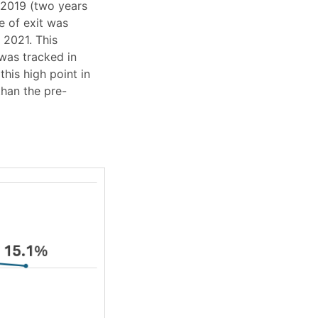
 2019 (two years
e of exit was
 2021. This
 was tracked in
his high point in
than the pre-