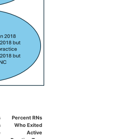
s
Percent RNs
n
Who Exited
e
Active