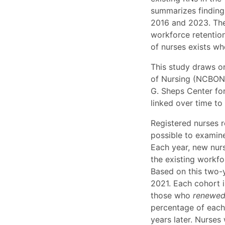
summarizes finding
2016 and 2023. The
workforce retentio
of nurses exists wh
This study draws o
of Nursing (NCBON)
G. Sheps Center for
linked over time to
Registered nurses r
possible to examine
Each year, new nurs
the existing workfor
Based on this two-
2021. Each cohort 
those who
renewe
percentage of each 
years later. Nurses