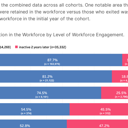
 the combined data across all cohorts. One notable area th
re retained in the workforce versus those who exited was
orkforce in the initial year of the cohort.
ion in the Workforce by Level of Workforce Engagement.