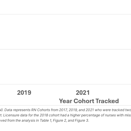
). Data represents RN Cohorts from 2017, 2019, and 2021 who were tracked two 
rt. Licensure data for the 2018 cohort had a higher percentage of nurses with mi
ed from the analysis in Table 1, Figure 2, and Figure 3.