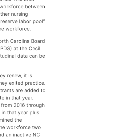
C workforce between
ther nursing
reserve labor pool”
the workforce.
orth Carolina Board
PDS) at the Cecil
itudinal data can be
y renew, it is
hey exited practice.
ntrants are added to
e in that year.
s from 2016 through
in that year plus
amined the
 the workforce two
had an inactive NC