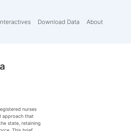
Interactives
Download Data
About
na
registered nurses
ed approach that
he state, retaining
rce. This brief