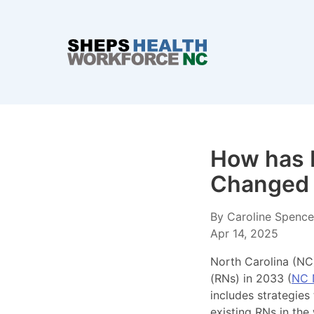
How has R
Changed 
By Caroline Spencer
Apr 14, 2025
North Carolina (NC)
(RNs) in 2033 (
NC 
includes strategies
existing RNs in the