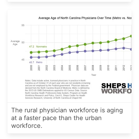
The rural physician workforce is aging
at a faster pace than the urban
workforce.