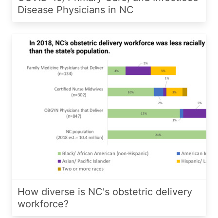
Disease Physicians in NC
How diverse is NC's obstetric delivery
workforce?