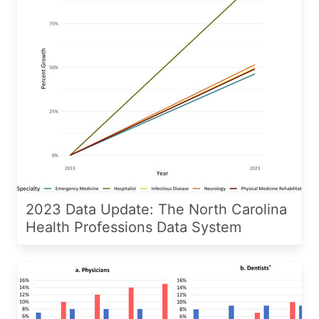
2023 Data Update: The North Carolina
Health Professions Data System