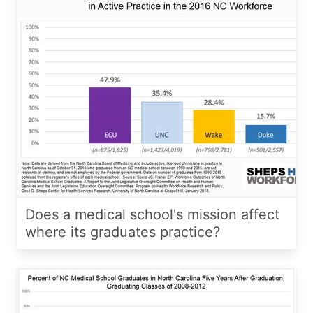
Does a medical school's mission affect
where its graduates practice?