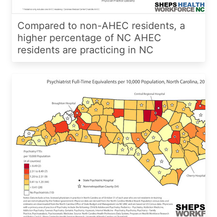
Compared to non-AHEC residents, a
higher percentage of NC AHEC
residents are practicing in NC