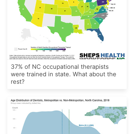
37% of NC occupational therapists
were trained in state. What about the
rest?