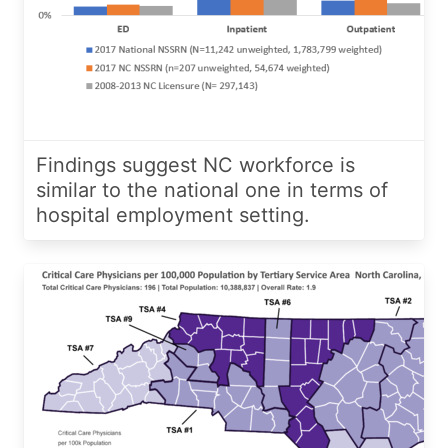
Findings suggest NC workforce is
similar to the national one in terms of
hospital employment setting.