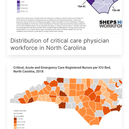
Distribution of critical care physician
workforce in North Carolina