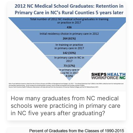
How many graduates from NC medical
schools were practicing in primary care
in NC five years after graduating?