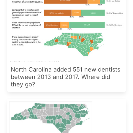
North Carolina added 551 new dentists
between 2013 and 2017. Where did
they go?