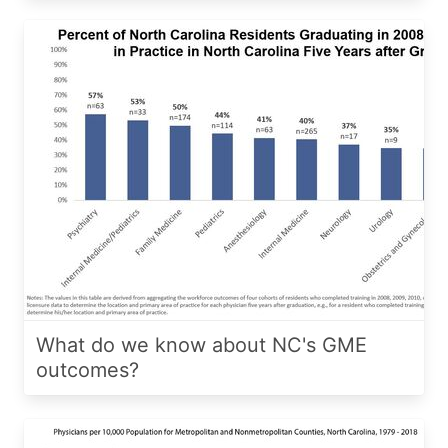
What do we know about NC's GME
outcomes?