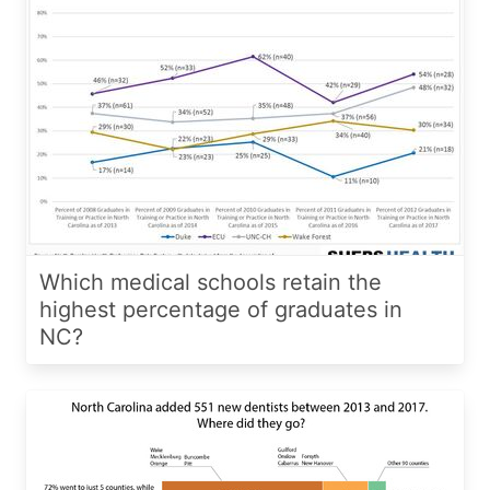
Which medical schools retain the
highest percentage of graduates in
NC?