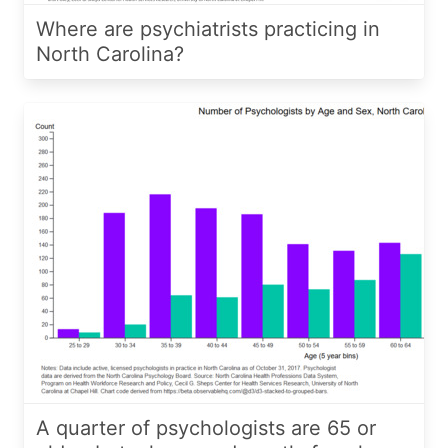
Where are psychiatrists practicing in
North Carolina?
A quarter of psychologists are 65 or