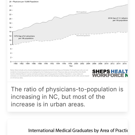
The ratio of physicians-to-population is
increasing in NC, but most of the
increase is in urban areas.