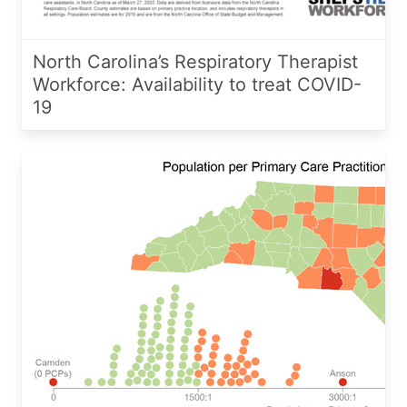
North Carolina’s Respiratory Therapist
Workforce: Availability to treat COVID-
19