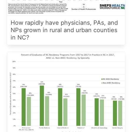
How rapidly have physicians, PAs, and
NPs grown in rural and urban counties
in NC?