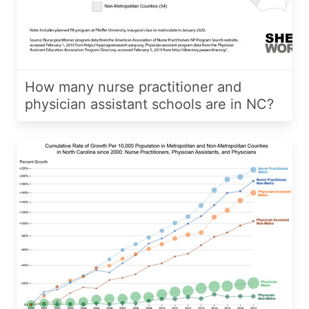
How many nurse practitioner and
physician assistant schools are in NC?