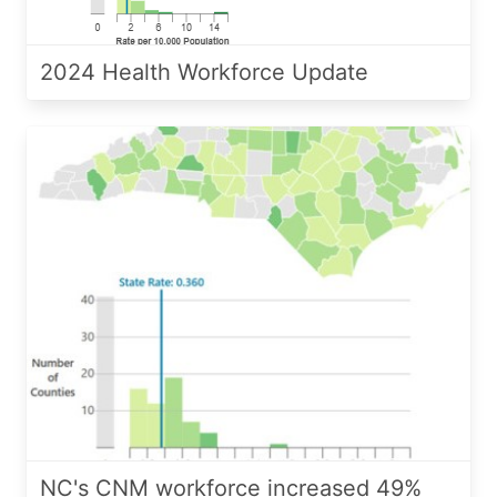
2024 Health Workforce Update
NC's CNM workforce increased 49%