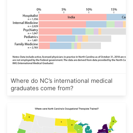
Where do NC’s international medical
graduates come from?