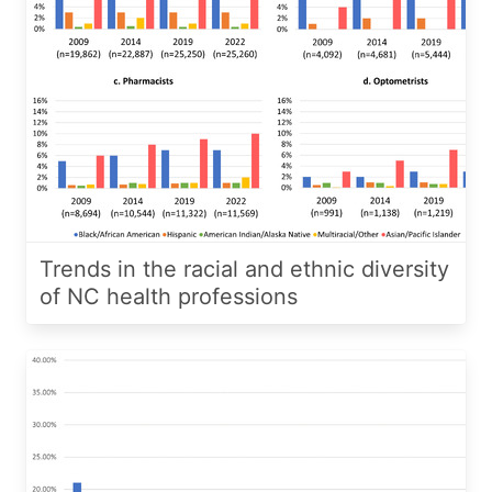
Trends in the racial and ethnic diversity
of NC health professions