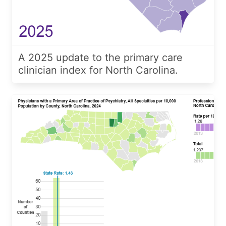
A 2025 update to the primary care
clinician index for North Carolina.