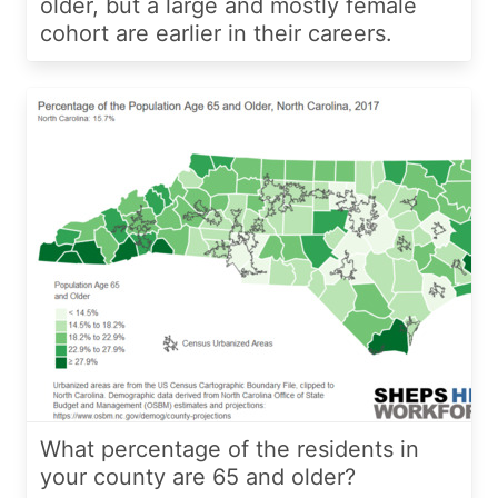
older, but a large and mostly female
cohort are earlier in their careers.
What percentage of the residents in
your county are 65 and older?