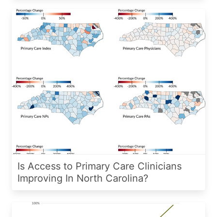
Is Access to Primary Care Clinicians
Improving In North Carolina?