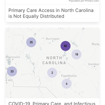
Primary Care Access in North Carolina
is Not Equally Distributed
COVID-19, Primary Care, and Infectious