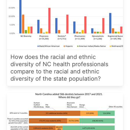
How does the racial and ethnic
diversity of NC health professionals
compare to the racial and ethnic
diversity of the state population?