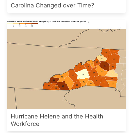
Carolina Changed over Time?
Hurricane Helene and the Health
Workforce