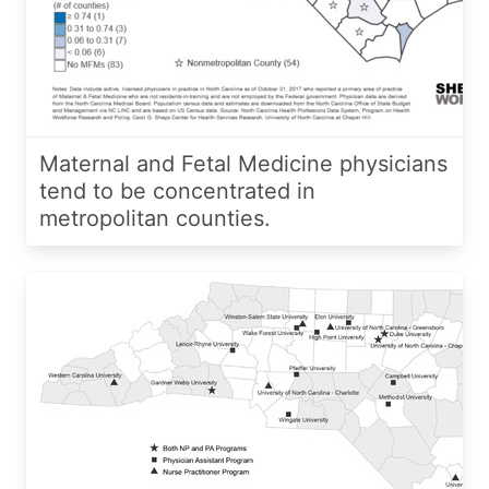
Maternal and Fetal Medicine physicians
tend to be concentrated in
metropolitan counties.