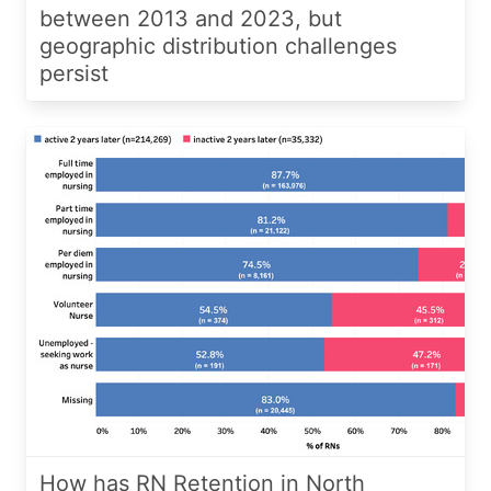
between 2013 and 2023, but
geographic distribution challenges
persist
How has RN Retention in North