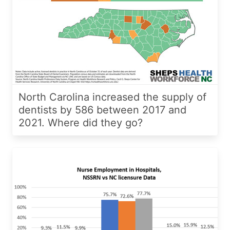
North Carolina increased the supply of
dentists by 586 between 2017 and
2021. Where did they go?