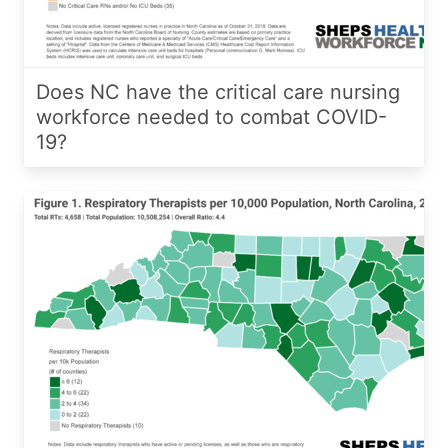
Does NC have the critical care nursing
workforce needed to combat COVID-
19?