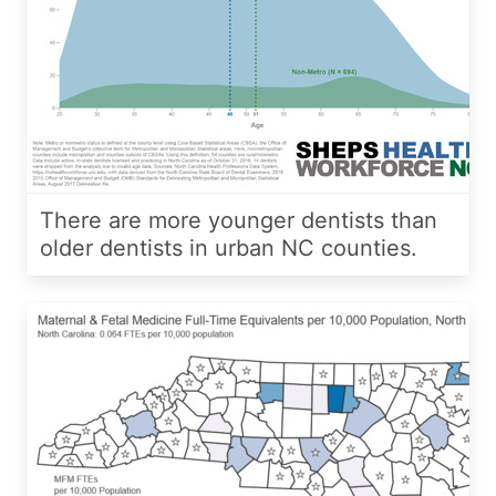
There are more younger dentists than
older dentists in urban NC counties.